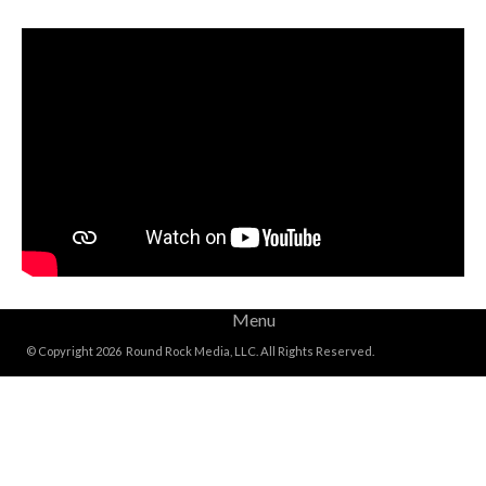
Menu
© Copyright 2026 Round Rock Media, LLC. All Rights Reserved.