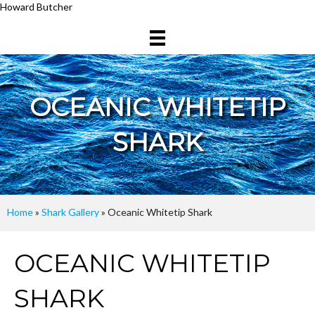
Howard Butcher
OCEANIC WHITETIP
SHARK
Home
»
Shark Gallery
»
Oceanic Whitetip Shark
OCEANIC WHITETIP
SHARK